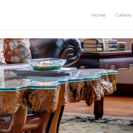
Home
Gallery