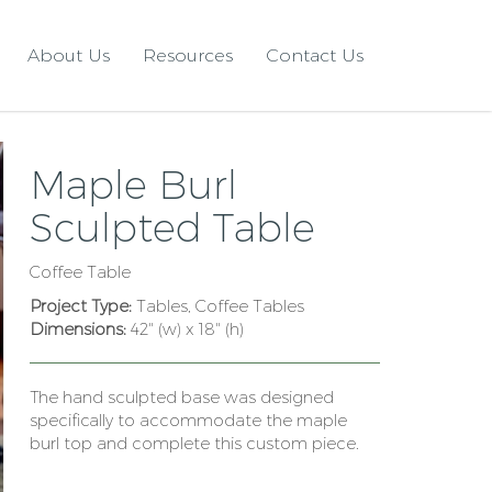
About Us
Resources
Contact Us
Maple Burl
Sculpted Table
Coffee Table
Project Type:
Tables, Coffee Tables
Dimensions:
42" (w) x 18" (h)
The hand sculpted base was designed
specifically to accommodate the maple
burl top and complete this custom piece.