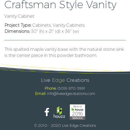
Craftsman Style Vanity
Vanity Cabinet
Project Type:
Cabinets, Vanity Cabinets
Dimensions:
30" (h) x 21" (d) x 36" (w)
This spalted maple vanity base with the natural stone sink
is the center piece in this powder bathroom.
Live
Edge
Creations
Phone:
(509) 670-3991
Email:
info@liveedgecreations.com
© 2010 - 2020 Live Edge Creations