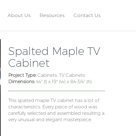
About Us
Resources
Contact Us
Spalted Maple TV
Cabinet
Project Type:
Cabinets, TV Cabinets
Dimensions:
44" (l) x 19" (w) x 84-3/4" (h)
This spalted maple TV cabinet has a lot of
characteristics. Every piece of wood was
carefully selected and assembled resulting a
very unusual and elegant masterpiece.