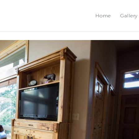
Home
Gallery