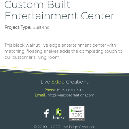
Custom Built
Entertainment Center
Project Type:
Built-Ins
This black walnut, live edge entertainment center with
matching, floating shelves adds the completing touch to
our customer's living room.
Live
Edge
Creations
Phone:
(509) 670-3991
Email:
info@liveedgecreations.com
© 2010 - 2020 Live Edge Creations